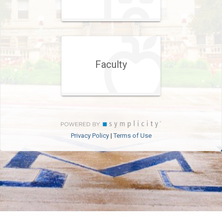
Faculty
Privacy Policy
Terms of Use
|