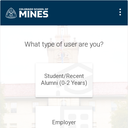
What type of user are you?
Student/​Recent
Alumni (0-2 Years)
Employer